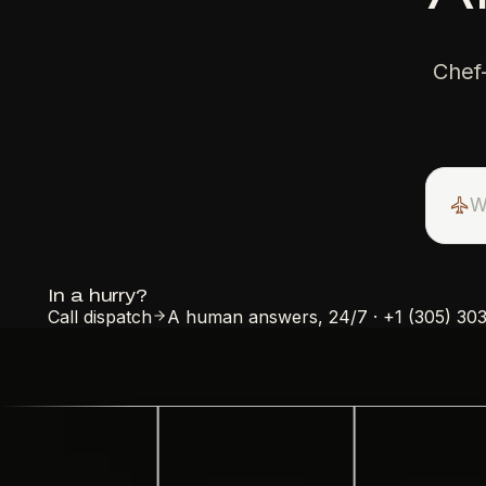
Chef
In a hurry?
Call dispatch
A human answers, 24/7
·
+1 (305) 30