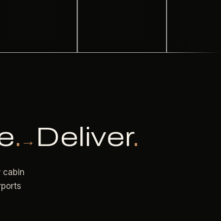
e
.
Deliver
.
→
r cabin
rports