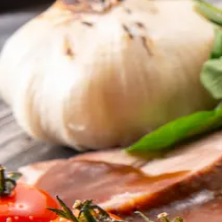
SERVICES
OUR SERVICES
From a single crew tray to a six-course principal m
VIP Private Jet Catering
Chef-prepared menus, plated to cabin spec.
View service
Crew Meals
Hearty, balanced, briefable in one glance.
View service
Airline Inflight Catering
Bulk-volume catering with consistent execution.
View service