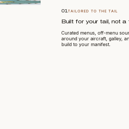
01
TAILORED TO THE TAIL
Built for your tail, not 
Curated menus, off-menu sourci
around your aircraft, galley, 
build to your manifest.