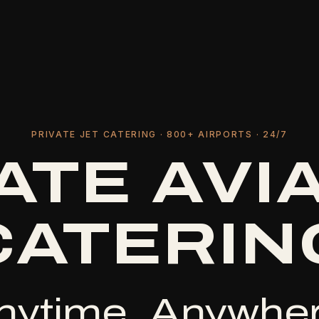
PRIVATE JET CATERING · 800+ AIRPORTS · 24/7
ATE AVI
CATERIN
nytime, Anywher