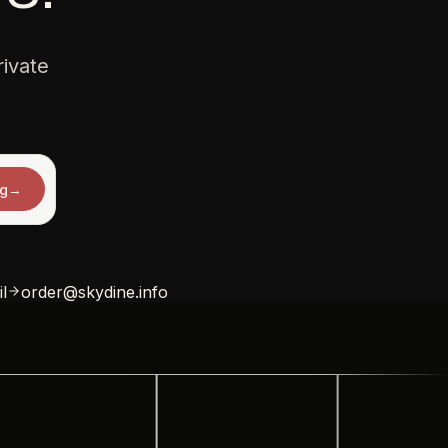
ivate
ng
→
l
order@skydine.info