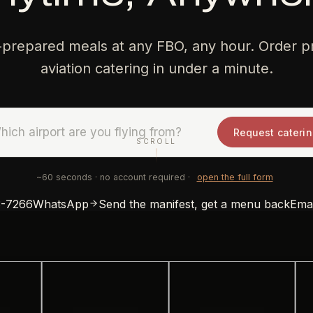
-prepared meals at any FBO, any hour. Order pr
aviation catering in under a minute.
Request cateri
SCROLL
DATE
PAX
SERVICE
~60 seconds · no account required ·
open the full form
3-7266
WhatsApp
Send the manifest, get a menu back
Emai