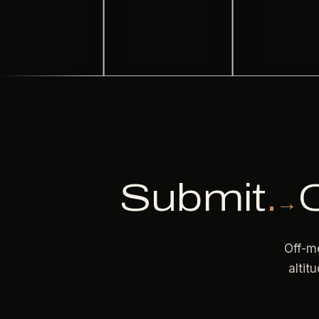
Submit
.
→
Off-me
altit