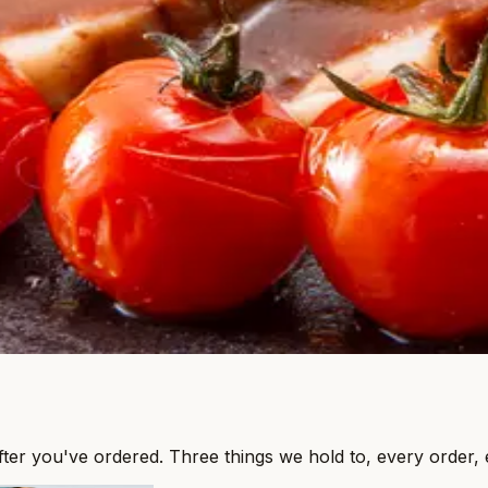
after you've ordered. Three things we hold to, every order, 