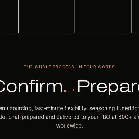
THE WHOLE PROCESS, IN FOUR WORDS
Confirm
.
Prepar
→
nu sourcing, last-minute flexibility, seasoning tuned fo
ude, chef-prepared and delivered to your FBO at 800+ ai
worldwide.