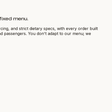
a fixed menu.
ng, and strict dietary specs, with every order built
and passengers. You don't adapt to our menu; we