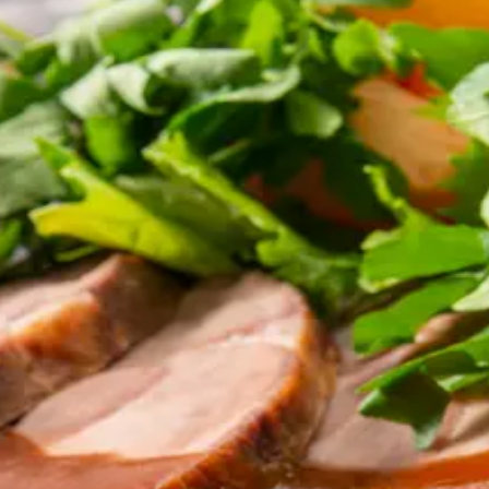
enu, same dispatch, same standard.