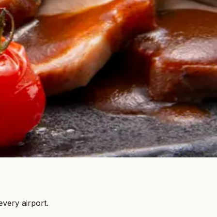
every airport.