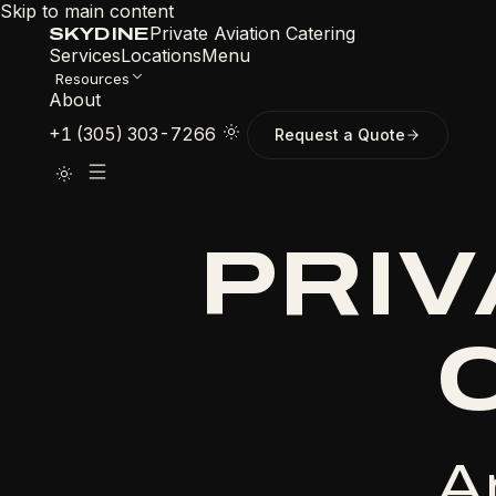
Skip to main content
Private Aviation Catering
SKYDINE
Services
Locations
Menu
Resources
About
+1 (305) 303-7266
Request a Quote
PRIV
A