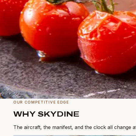
Military & Government
Cleared facilities, documented sourcing.
View service
Inflight Concierge
Off-menu sourcing, anything, anywhere.
View service
Menu Creation
Bespoke menus tuned to your principal.
View service
OUR COMPETITIVE EDGE
WHY SKYDINE
The aircraft, the manifest, and the clock all change 