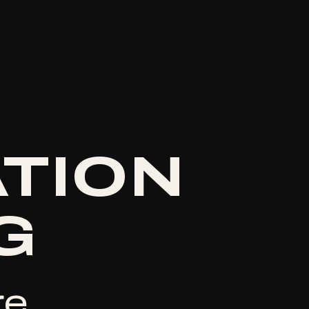
ATION
G
e.